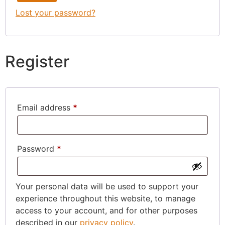
Lost your password?
Register
Email address
*
Password
*
Your personal data will be used to support your
experience throughout this website, to manage
access to your account, and for other purposes
described in our
privacy policy
.