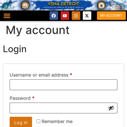
MY ACCOUNT
My account
Login
Username or email address
*
Password
*
Remember me
Log in