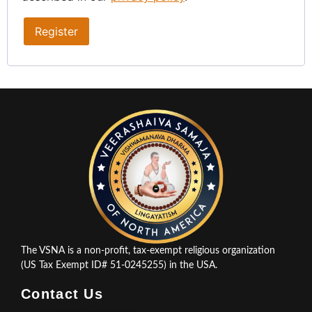
Register
The VSNA is a non-profit, tax-exempt religious organization
(US Tax Exempt ID# 51-0245255) in the USA.
Contact Us